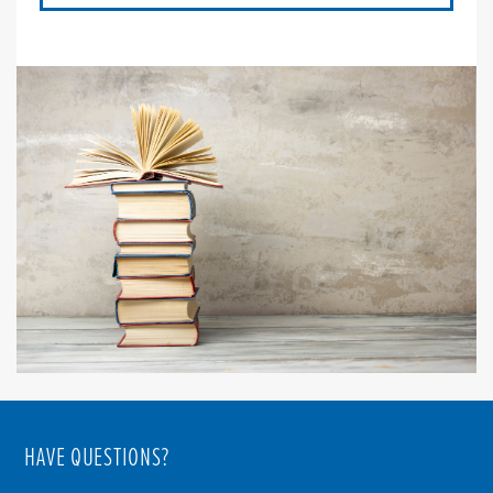
HAVE QUESTIONS?