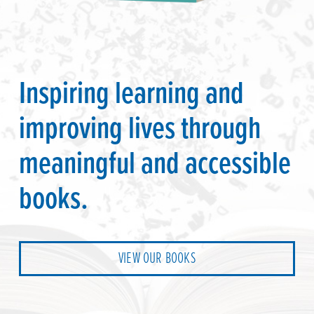
Inspiring learning and
improving lives through
meaningful and accessible
books.
VIEW OUR BOOKS