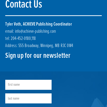
Contact Us
Tyler Voth, ACHIEVE Publishing Coordinator
email:
info@achieve-publishing.com
tel: 204-452-0180,118
Address: 555 Broadway, Winnipeg, MB R3C 0W4
Sign up for our newsletter