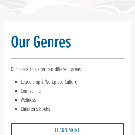
Our Genres
Our books focus on four different areas:
Leadership & Workplace Culture
Counselling
Wellness
Children’s Books
LEARN MORE