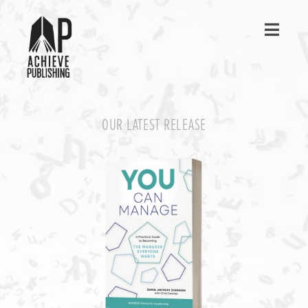
Navig
OUR LATEST RELEASE