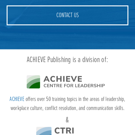
ACHIEVE
offers over 50 training topics in the areas of leadership,
workplace culture, conflict resolution, and communication skills.